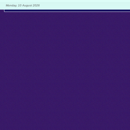
Monday, 10 August 2026