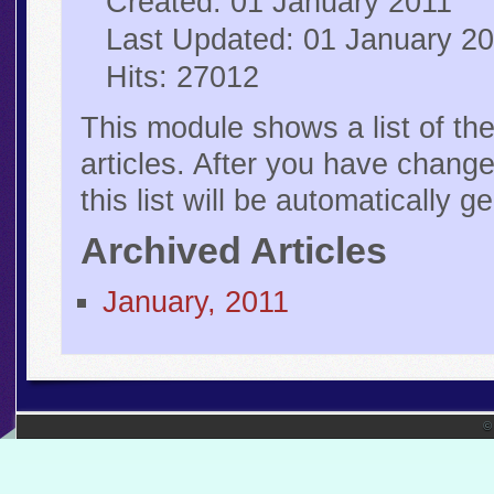
Created: 01 January 2011
Last Updated: 01 January 2
Hits: 27012
This module shows a list of th
articles. After you have changed
this list will be automatically 
Archived Articles
January, 2011
©