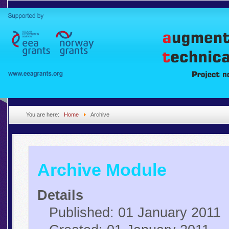
You are here:
Home
Archive
Archive Module
Details
Published: 01 January 2011