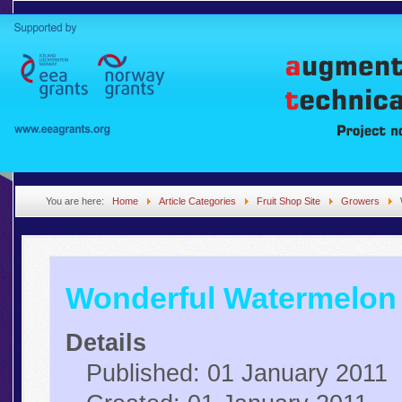
You are here:
Home
Article Categories
Fruit Shop Site
Growers
Wonderful Watermelon
Details
Published: 01 January 2011