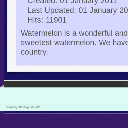
Created: 01 January 2011
Last Updated: 01 January 2
Hits: 11901
Watermelon is a wonderful and 
sweetest watermelon. We have 
country.
©
Saturday, 08 August 2026