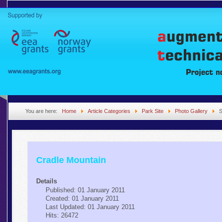
You are here:
Home
Article Categories
Park Site
Photo Gallery
S
Cradle Mountain
Details
Published: 01 January 2011
Created: 01 January 2011
Last Updated: 01 January 2011
Hits: 26472