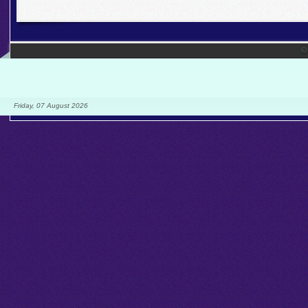
©
Friday, 07 August 2026