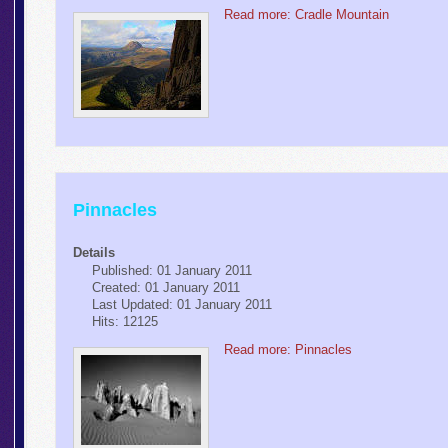
Read more: Cradle Mountain
Pinnacles
Details
Published: 01 January 2011
Created: 01 January 2011
Last Updated: 01 January 2011
Hits: 12125
Read more: Pinnacles