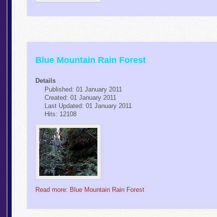
Blue Mountain Rain Forest
Details
Published: 01 January 2011
Created: 01 January 2011
Last Updated: 01 January 2011
Hits: 12108
Read more: Blue Mountain Rain Forest