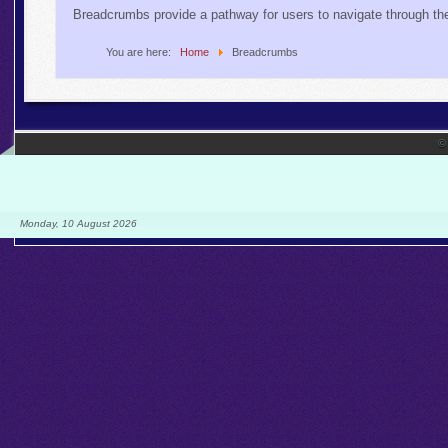
Breadcrumbs provide a pathway for users to navigate through th
You are here:
Home
Breadcrumbs
©
Monday, 10 August 2026