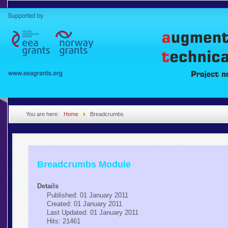
You are here:
Home
Breadcrumbs
Breadcrumbs Module
Details
Published: 01 January 2011
Created: 01 January 2011
Last Updated: 01 January 2011
Hits: 21461