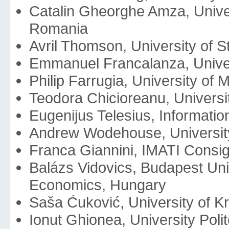
Catalin Gheorghe Amza, Univer
Romania
Avril Thomson, University of 
Emmanuel Francalanza, Univers
Philip Farrugia, University of M
Teodora Chicioreanu, Universi
Eugenijus Telesius, Information
Andrew Wodehouse, University
Franca Giannini, IMATI Consigl
Balázs Vidovics, Budapest Uni
Economics, Hungary
Saša Ćuković, University of K
Ionut Ghionea, University Pol