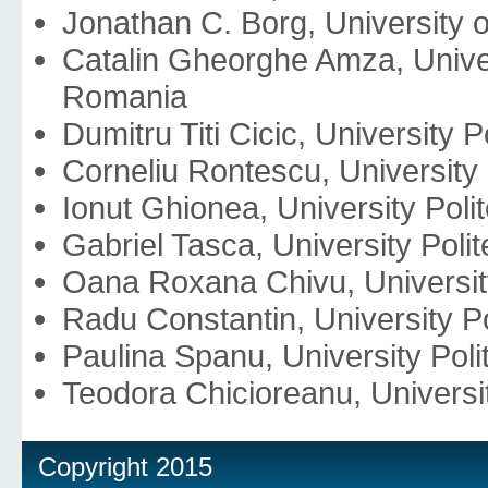
Jonathan C. Borg, University o
Catalin Gheorghe Amza, Univer
Romania
Dumitru Titi Cicic, University
Corneliu Rontescu, University
Ionut Ghionea, University Pol
Gabriel Tasca, University Pol
Oana Roxana Chivu, Universit
Radu Constantin, University P
Paulina Spanu, University Pol
Teodora Chicioreanu, Universi
Copyright 2015