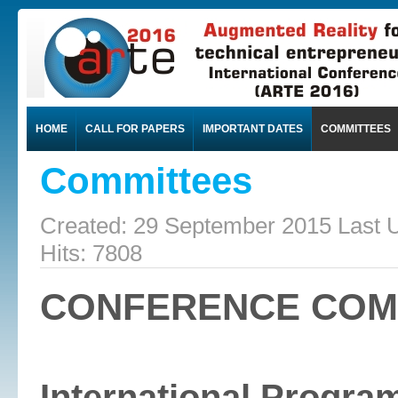
HOME
CALL FOR PAPERS
IMPORTANT DATES
COMMITTEES
Committees
Created: 29 September 2015
Last 
Hits: 7808
CONFERENCE COM
International Progr