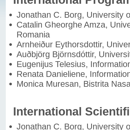
Jonathan C. Borg, University o
Catalin Gheorghe Amza, Univer
Romania
Arnheiður Eythorsdottir, Univer
Auðbjörg Björnsdóttir, Universi
Eugenijus Telesius, Information
Renata Danieliene, Information
Monica Muresan, Bistrita Na
International Scienti
Jonathan C. Borg, University o