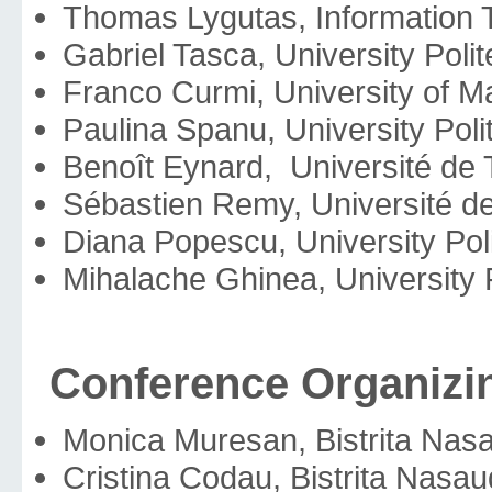
Thomas Lygutas, Information T
Gabriel Tasca, University Pol
Franco Curmi, University of Ma
Paulina Spanu, University Pol
Benoît Eynard, Université de
Sébastien Remy, Université de
Diana Popescu, University Pol
Mihalache Ghinea, University 
Conference Organizi
Monica Muresan, Bistrita Na
Cristina Codau, Bistrita Na