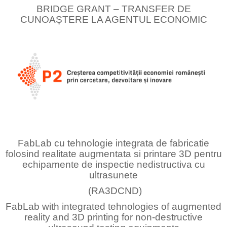
BRIDGE GRANT – TRANSFER DE
CUNOAȘTERE LA AGENTUL ECONOMIC
FabLab cu tehnologie integrata de fabricatie
folosind realitate augmentata si printare 3D pentru
echipamente de inspectie nedistructiva cu
ultrasunete
(RA3DCND)
FabLab with integrated tehnologies of augmented
reality and 3D printing for non-destructive