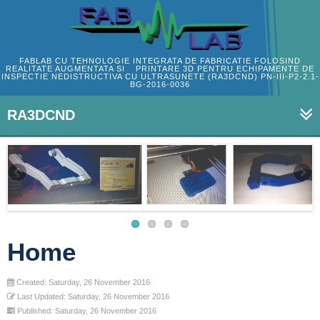
FABLAB CU TEHNOLOGIE INTEGRATA DE FABRICATIE FOLOSIND
REALITATE AUGMENTATA SI PRINTARE 3D PENTRU ECHIPAMENTE DE
INSPECTIE NEDISTRUCTIVA CU ULTRASUNETE (RA3DCND) PN-III-P2-2.1-
BG-2016-0036
RA3DCND
Home
Created: Saturday, 26 November 2016
Last Updated: Saturday, 26 November 2016
Published: Saturday, 26 November 2016