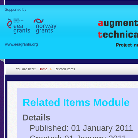
You are here:
Home
Related Items
Related Items Module
Details
Published: 01 January 2011