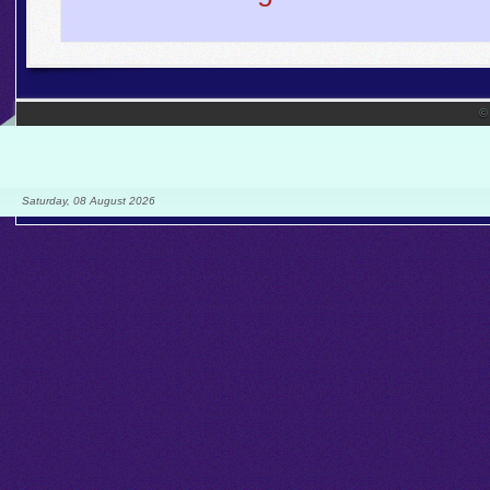
©
Saturday, 08 August 2026