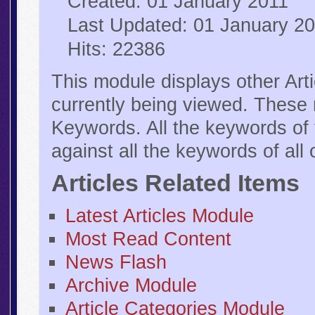
Created: 01 January 2011
Last Updated: 01 January 2
Hits: 22386
This module displays other Arti
currently being viewed. These 
Keywords. All the keywords of 
against all the keywords of all 
Articles Related Items
Latest Articles Module
Most Read Content
News Flash
Archive Module
Article Categories Module