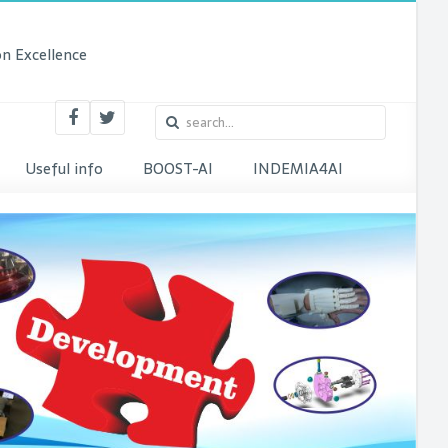
n Excellence
Useful info
BOOST-AI
INDEMIA4AI