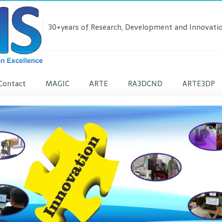
30+years of Research, Development and Innovatio
Contact
MAGIC
ARTE
RA3DCND
ARTE3DP
lease