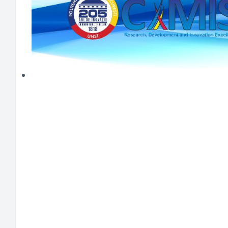
HEI MAKERS
ARTE
ENGAGE
3DP
ENEX
DANTE
LOGICAD
JOYAR
EXEM
AERUS
SFACU