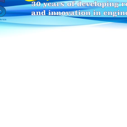
HEI-MAKERS selection