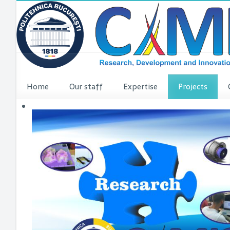
Home
Our staff
Expertise
Projects
VINCI Press re
VINCI ME
dComFra
P3DIT
SUDMED
3DFI