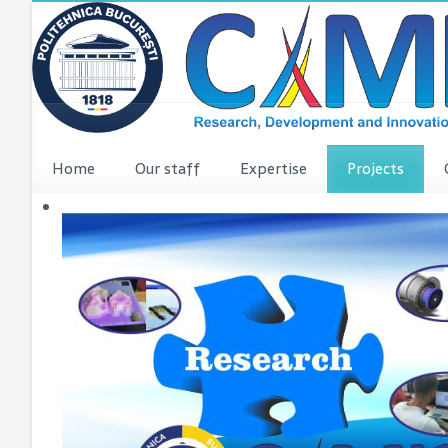
Home
Our staff
Expertise
Projects
VINCI Press re
VINCI ME
dComFra
P3DIT
SUDMED
3DFI