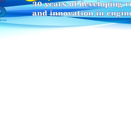
HEI-MAKERS selection