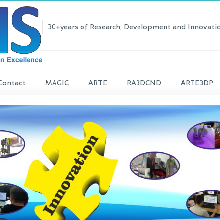
30+years of Research, Development and Innovatio
Contact
MAGIC
ARTE
RA3DCND
ARTE3DP
lease