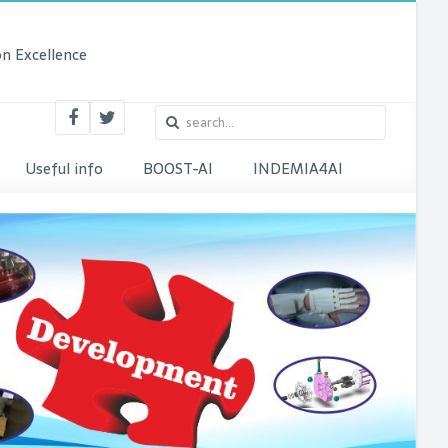
n Excellence
Useful info
BOOST-AI
INDEMIA4AI