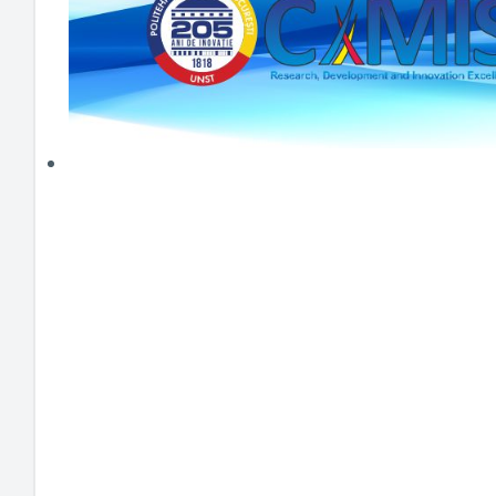
HEI MAKERS
ARTE
ENGAGE
3DP
ENEX
DANTE
LOGICAD
JOYAR
EXEM
AERUS
SFACU