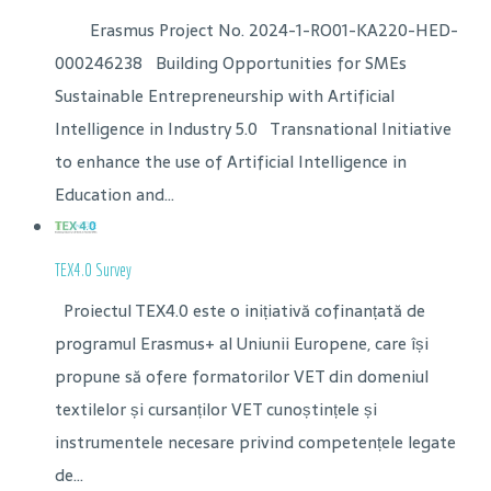
Erasmus Project No. 2024-1-RO01-KA220-HED-
000246238 Building Opportunities for SMEs
Sustainable Entrepreneurship with Artificial
Intelligence in Industry 5.0 Transnational Initiative
to enhance the use of Artificial Intelligence in
Education and...
TEX4.0 Survey
Proiectul TEX4.0 este o inițiativă cofinanțată de
programul Erasmus+ al Uniunii Europene, care își
propune să ofere formatorilor VET din domeniul
textilelor și cursanților VET cunoștințele și
instrumentele necesare privind competențele legate
de...