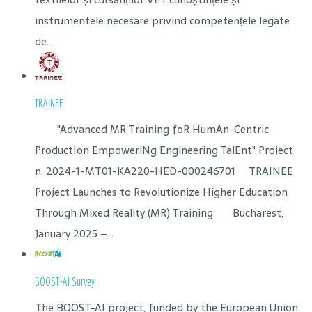
instrumentele necesare privind competențele legate
de...
TRAINEE
"Advanced MR Training foR HumAn-Centric
ProductIon EmpoweriNg Engineering TalEnt" Project
n. 2024-1-MT01-KA220-HED-000246701 TRAINEE
Project Launches to Revolutionize Higher Education
Through Mixed Reality (MR) Training Bucharest,
January 2025 –...
BOOST-AI Survey
The BOOST-AI project, funded by the European Union