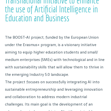
Transnational Initiative to enhance
the use of Artificial Intelligence in
Education and Business
The BOOST-AI project, funded by the European Union
under the Erasmus+ program, is a visionary initiative
aiming to equip higher education students and small/
medium enterprises (SMEs) with technological and in line
with sustainability skills that will allow them to thrive in
the emerging Industry 5.0 landscape.
The project focuses on successfully integrating AI into
sustainable entrepreneurship and leveraging innovation
and collaboration to address modern industrial
challenges. Its main goal is the development of an