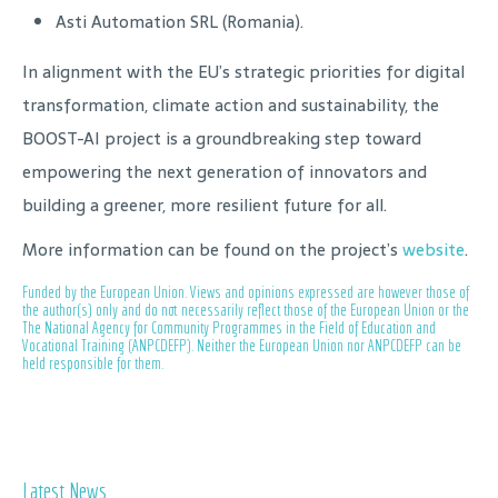
Asti Automation SRL (Romania).
In alignment with the EU’s strategic priorities for digital
transformation, climate action and sustainability, the
BOOST-AI project is a groundbreaking step toward
empowering the next generation of innovators and
building a greener, more resilient future for all.
More information can be found on the project’s
website
.
Funded by the European Union. Views and opinions expressed are however those of
the author(s) only and do not necessarily reflect those of the European Union or the
The National Agency for Community Programmes in the Field of Education and
Vocational Training (ANPCDEFP). Neither the European Union nor ANPCDEFP can be
held responsible for them.
Latest News