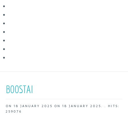
BOOSTAI
ON
18 JANUARY 2025
ON
18 JANUARY 2025
. .
HITS:
259076