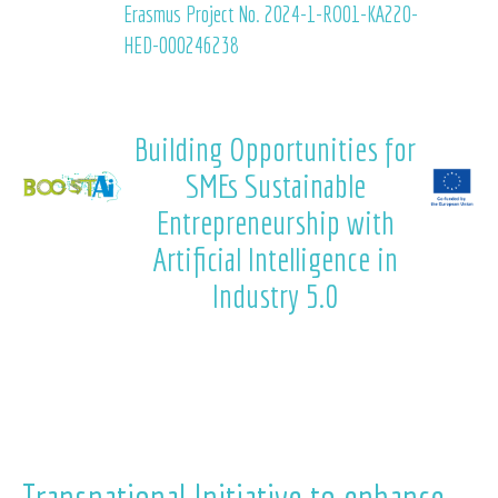
Erasmus Project No. 2024-1-RO01-KA220-
HED-000246238
Building Opportunities for
SMEs Sustainable
Entrepreneurship with
Artificial Intelligence in
Industry 5.0