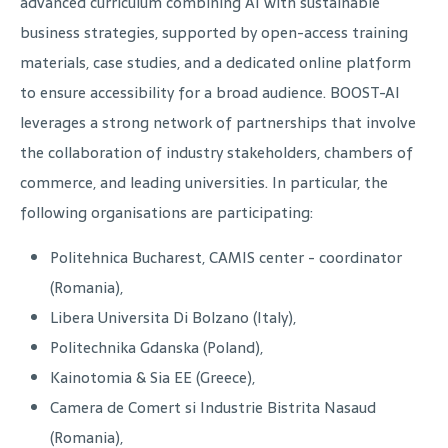
advanced curriculum combining AI with sustainable
business strategies, supported by open-access training
materials, case studies, and a dedicated online platform
to ensure accessibility for a broad audience. BOOST-AI
leverages a strong network of partnerships that involve
the collaboration of industry stakeholders, chambers of
commerce, and leading universities. In particular, the
following organisations are participating:
Politehnica Bucharest, CAMIS center - coordinator
(Romania),
Libera Universita Di Bolzano (Italy),
Politechnika Gdanska (Poland),
Kainotomia & Sia EE (Greece),
Camera de Comert si Industrie Bistrita Nasaud
(Romania),