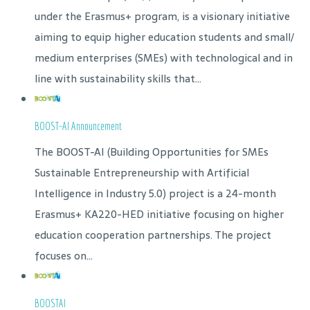
under the Erasmus+ program, is a visionary initiative
aiming to equip higher education students and small/
medium enterprises (SMEs) with technological and in
line with sustainability skills that...
BOOST-AI Announcement
The BOOST-AI (Building Opportunities for SMEs
Sustainable Entrepreneurship with Artificial
Intelligence in Industry 5.0) project is a 24-month
Erasmus+ KA220-HED initiative focusing on higher
education cooperation partnerships. The project
focuses on...
BOOSTAI