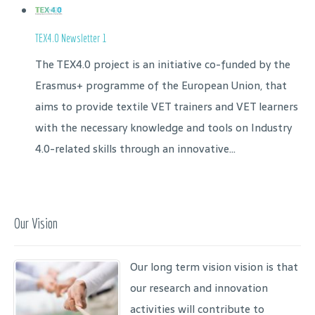
TEX4.0 Newsletter 1
The TEX4.0 project is an initiative co-funded by the
Erasmus+ programme of the European Union, that
aims to provide textile VET trainers and VET learners
with the necessary knowledge and tools on Industry
4.0-related skills through an innovative...
Our Vision
Our long term vision vision is that
our research and innovation
activities will contribute to