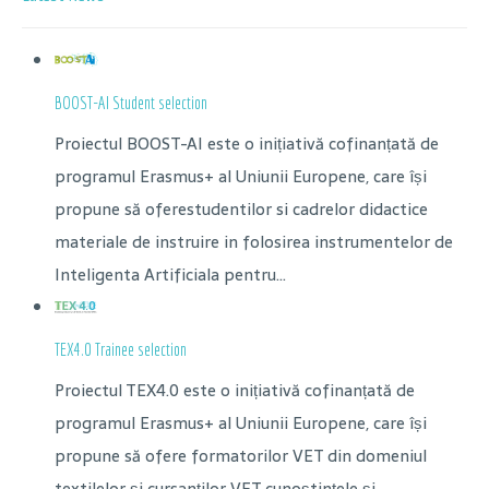
BOOST-AI Student selection
Proiectul BOOST-AI este o inițiativă cofinanțată de
programul Erasmus+ al Uniunii Europene, care își
propune să oferestudentilor si cadrelor didactice
materiale de instruire in folosirea instrumentelor de
Inteligenta Artificiala pentru...
TEX4.0 Trainee selection
Proiectul TEX4.0 este o inițiativă cofinanțată de
programul Erasmus+ al Uniunii Europene, care își
propune să ofere formatorilor VET din domeniul
textilelor și cursanților VET cunoștințele și