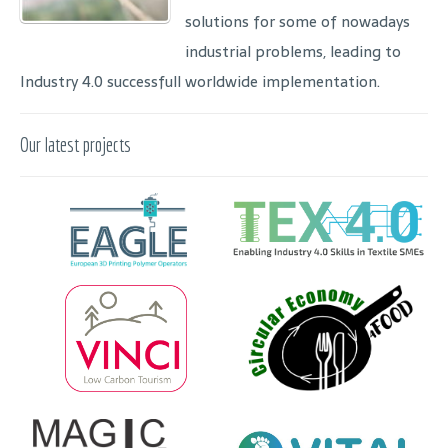
solutions for some of nowadays
industrial problems, leading to
Industry 4.0 successfull worldwide implementation.
Our latest projects