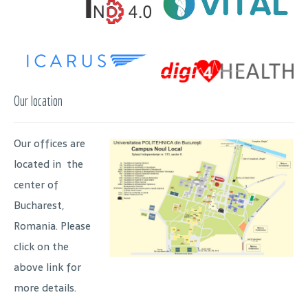
Our location
Our offices are
located in the
center of
Bucharest,
Romania. Please
click on the
above link for
more details.