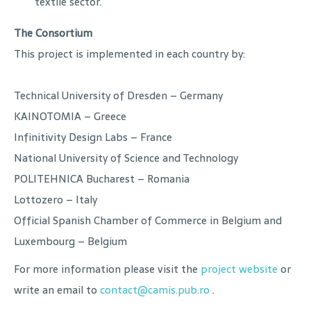
textile sector.
The Consortium
This project is implemented in each country by:
Technical University of Dresden – Germany
KAINOTOMIA – Greece
Infinitivity Design Labs – France
National University of Science and Technology
POLITEHNICA Bucharest – Romania
Lottozero – Italy
Official Spanish Chamber of Commerce in Belgium and
Luxembourg – Belgium
For more information please visit the
project website
or
write an email to
contact@camis.pub.ro
.