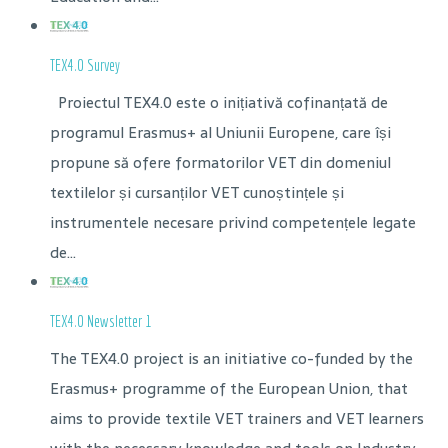
TEX4.0 Survey
Proiectul TEX4.0 este o inițiativă cofinanțată de
programul Erasmus+ al Uniunii Europene, care își
propune să ofere formatorilor VET din domeniul
textilelor și cursanților VET cunoștințele și
instrumentele necesare privind competențele legate
de...
TEX4.0 Newsletter 1
The TEX4.0 project is an initiative co-funded by the
Erasmus+ programme of the European Union, that
aims to provide textile VET trainers and VET learners