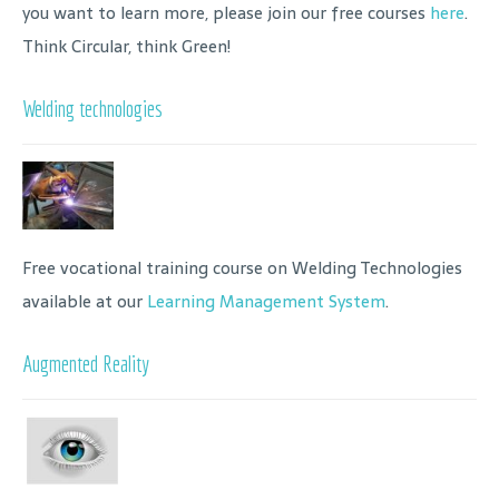
you want to learn more, please join our free courses
here
.
Think Circular, think Green!
Welding technologies
Free vocational training course on Welding Technologies
available at our
Learning Management System
.
Augmented Reality