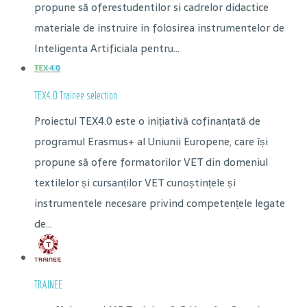
propune să oferestudentilor si cadrelor didactice
materiale de instruire in folosirea instrumentelor de
Inteligenta Artificiala pentru...
TEX4.0 Trainee selection
Proiectul TEX4.0 este o inițiativă cofinanțată de
programul Erasmus+ al Uniunii Europene, care își
propune să ofere formatorilor VET din domeniul
textilelor și cursanților VET cunoștințele și
instrumentele necesare privind competențele legate
de...
TRAINEE