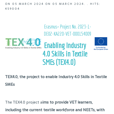
ON
05 MARCH 2024
ON
05 MARCH 2024
. .
HITS:
459004
Erasmus+ Project No. 2023-1-
DE02-KA220-VET-000154009
Enabling Industry
4.0 Skills in Textile
SMEs (TEX4.0)
TEX4.0, the project to enable Industry 4.0 Skills in Textile
SMEs
The TEX4.0 project a
ims to provide VET learners,
including the current textile workforce and NEETs, with