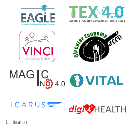
Our location