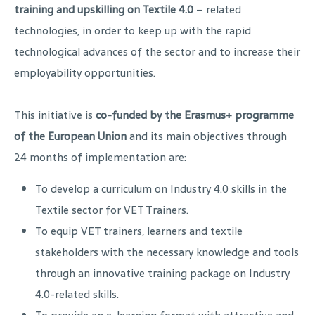
training and upskilling on Textile 4.0
– related
technologies, in order to keep up with the rapid
technological advances of the sector and to increase their
employability opportunities.
This initiative is
co-funded by the Erasmus+ programme
of the European Union
and its main objectives through
24 months of implementation are:
To develop a curriculum on Industry 4.0 skills in the
Textile sector for VET Trainers.
To equip VET trainers, learners and textile
stakeholders with the necessary knowledge and tools
through an innovative training package on Industry
4.0-related skills.