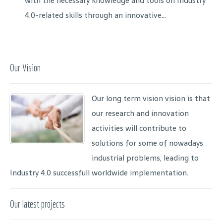
with the necessary knowledge and tools on Industry
4.0-related skills through an innovative...
Our Vision
Our long term vision vision is that
our research and innovation
activities will contribute to
solutions for some of nowadays
industrial problems, leading to
Industry 4.0 successfull worldwide implementation.
Our latest projects