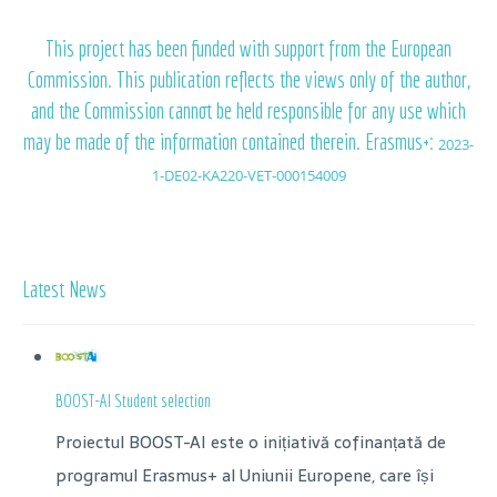
This project has been funded with support from the European
Commission. This publication reflects the views only of the author,
and the Commission cannot be held responsible for any use which
may be made of the information contained therein. Erasmus+:
2023-
1-DE02-KA220-VET-000154009
Latest News
BOOST-AI Student selection
Proiectul BOOST-AI este o inițiativă cofinanțată de
programul Erasmus+ al Uniunii Europene, care își