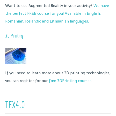
Want to use Augmented Reality in your activity?
We have
the perfect FREE course for you! Available in English,
Romanian, Icelandic and Lithuanian languages.
3D Printing
If you need to learn more about 3D printing technologies,
you can register for our
free
3DPrinting courses
.
TEX4.0