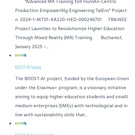
"Advanced MR Training foR HumAn-Centric
ProductIon EmpoweriNg Engineering TalEnt" Project
n. 2024-1-MT01-KA220-HED-000246701 TRAINEE
Project Launches to Revolutionize Higher Education
Through Mixed Reality (MR) Training Bucharest,
January 2025 –...
BOOST-AI Survey
The BOOST-AI project, funded by the European Union
under the Erasmus+ program, is a visionary initiative
aiming to equip higher education students and small/
medium enterprises (SMEs) with technological and in
line with sustainability skills that...