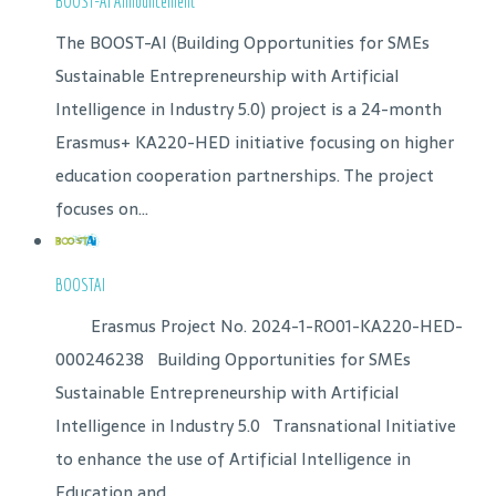
BOOST-AI Announcement
The BOOST-AI (Building Opportunities for SMEs
Sustainable Entrepreneurship with Artificial
Intelligence in Industry 5.0) project is a 24-month
Erasmus+ KA220-HED initiative focusing on higher
education cooperation partnerships. The project
focuses on...
BOOSTAI
Erasmus Project No. 2024-1-RO01-KA220-HED-
000246238 Building Opportunities for SMEs
Sustainable Entrepreneurship with Artificial
Intelligence in Industry 5.0 Transnational Initiative
to enhance the use of Artificial Intelligence in
Education and...