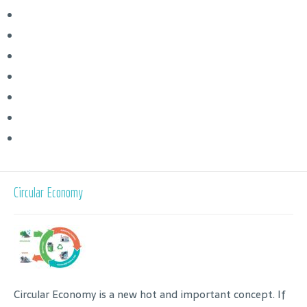
Circular Economy
Circular Economy is a new hot and important concept. If