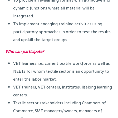
To provide an e-learning format with attractive and
dynamic functions where all material will be
integrated.
To implement engaging training activities using
participatory approaches in order to test the results
and upskill the target groups
Who can participate?
VET learners, i.e., current textile workforce as well as
NEETs for whom textile sector is an opportunity to
enter the labor market.
VET trainers, VET centers, institutes, lifelong learning
centers.
Textile sector stakeholders including Chambers of
Commerce, SME managers/owners, managers of